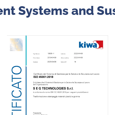
nt Systems and
Sus