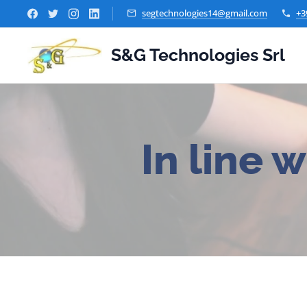
segtechnologies14@gmail.com
+3
S&G Technologies Srl
In line w