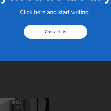
Click here and start writing.
Contact us