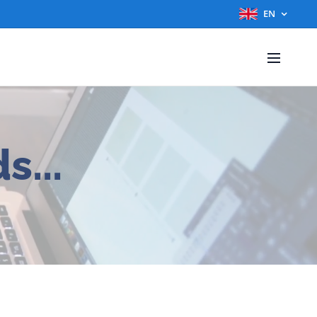
EN
s...