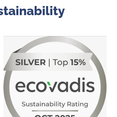
tainability