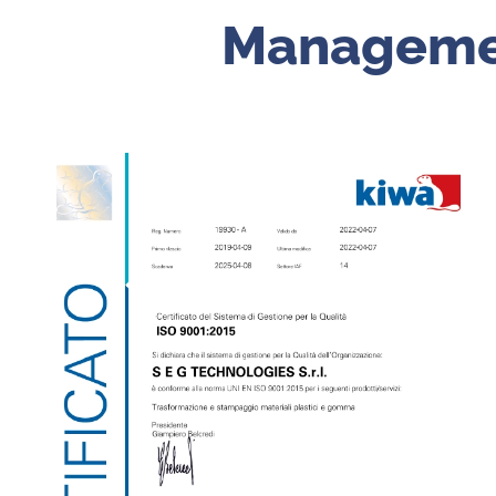
Manageme