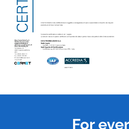
For eve