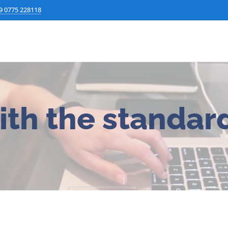
9 0775 228118
ith the standard