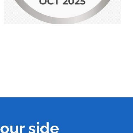
our side