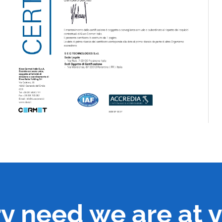
ry need we are at y