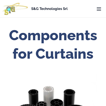
S&G Technologies Srl
Components
for Curtains