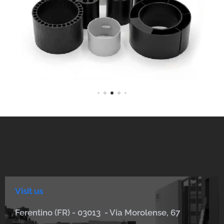
Visit us
Ferentino (FR) - 03013 - Via Morolense, 67