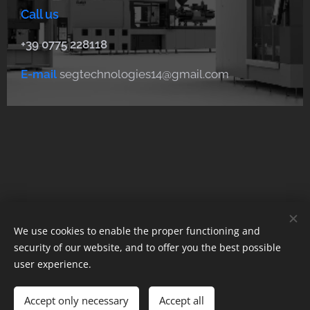
Call us
+39 0775 228118
E-mail
segtechnologies14@gmail.com
We use cookies to enable the proper functioning and
© 2023 Tutti i diritti riservati
security of our website, and to offer you the best possible
user experience.
Cookies
Languages
Accept only necessary
Accept all